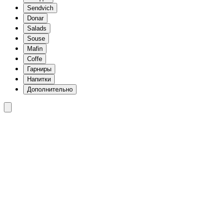
Sendvich
Donar
Salads
Souse
Mafin
Coffe
Гарниры
Напитки
Дополнительно