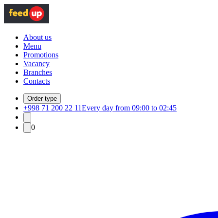
About us
Menu
Promotions
Vacancy
Branches
Contacts
Order type
+998 71 200 22 11
Every day from 09:00 to 02:45
0