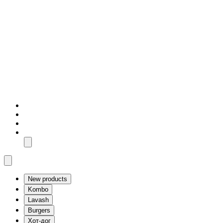
New products
Kombo
Lavash
Burgers
Хот-дог