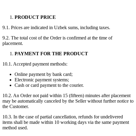
PRODUCT PRICE
9.1. Prices are indicated in Uzbek sums, including taxes.
9.2. The total cost of the Order is confirmed at the time of
placement.
PAYMENT FOR THE PRODUCT
10.1. Accepted payment methods:
Online payment by bank card;
Electronic payment systems;
Cash or card payment to the courier.
10.2. An Order not paid within 15 (fifteen) minutes after placement
may be automatically canceled by the Seller without further notice to
the Customer.
10.3. In the case of partial cancellation, refunds for undelivered
items shall be made within 10 working days via the same payment
method used.