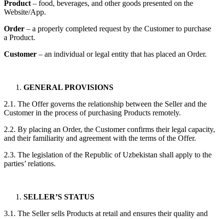
Product
– food, beverages, and other goods presented on the
Website/App.
Order
– a properly completed request by the Customer to purchase
a Product.
Customer
– an individual or legal entity that has placed an Order.
GENERAL PROVISIONS
2.1. The Offer governs the relationship between the Seller and the
Customer in the process of purchasing Products remotely.
2.2. By placing an Order, the Customer confirms their legal capacity,
and their familiarity and agreement with the terms of the Offer.
2.3. The legislation of the Republic of Uzbekistan shall apply to the
parties’ relations.
SELLER’S STATUS
3.1. The Seller sells Products at retail and ensures their quality and