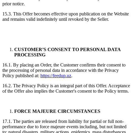
prior notice.
15.3. This Offer becomes effective upon publication on the Website
and remains valid indefinitely until revoked by the Seller.
CUSTOMER’S CONSENT TO PERSONAL DATA
PROCESSING
16.1. By placing an Order, the Customer confirms their consent to
the processing of personal data in accordance with the Privacy
Policy published at:
https://feedup.uz
.
16.2. The Privacy Policy is an integral part of this Offer. Acceptance
of the Offer also implies the Customer's consent to the Policy terms.
FORCE MAJEURE CIRCUMSTANCES
17.1. The parties are released from liability for partial or full non-
performance due to force majeure events including, but not limited
to: natural disasters, military actions, epidemics, mass disturbances,