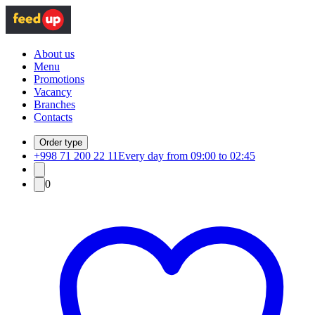
About us
Menu
Promotions
Vacancy
Branches
Contacts
Order type
+998 71 200 22 11
Every day from 09:00 to 02:45
0