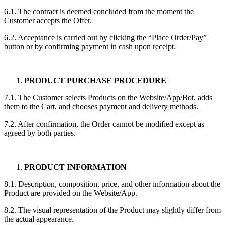
6.1. The contract is deemed concluded from the moment the
Customer accepts the Offer.
6.2. Acceptance is carried out by clicking the “Place Order/Pay”
button or by confirming payment in cash upon receipt.
PRODUCT PURCHASE PROCEDURE
7.1. The Customer selects Products on the Website/App/Bot, adds
them to the Cart, and chooses payment and delivery methods.
7.2. After confirmation, the Order cannot be modified except as
agreed by both parties.
PRODUCT INFORMATION
8.1. Description, composition, price, and other information about the
Product are provided on the Website/App.
8.2. The visual representation of the Product may slightly differ from
the actual appearance.