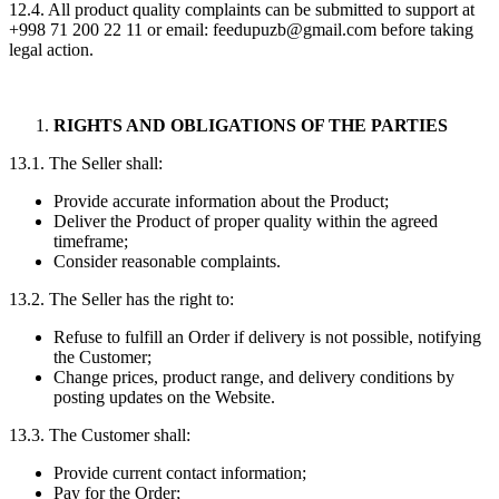
12.4. All product quality complaints can be submitted to support at
+998 71 200 22 11 or email: feedupuzb@gmail.com before taking
legal action.
RIGHTS AND OBLIGATIONS OF THE PARTIES
13.1. The Seller shall:
Provide accurate information about the Product;
Deliver the Product of proper quality within the agreed
timeframe;
Consider reasonable complaints.
13.2. The Seller has the right to:
Refuse to fulfill an Order if delivery is not possible, notifying
the Customer;
Change prices, product range, and delivery conditions by
posting updates on the Website.
13.3. The Customer shall:
Provide current contact information;
Pay for the Order;