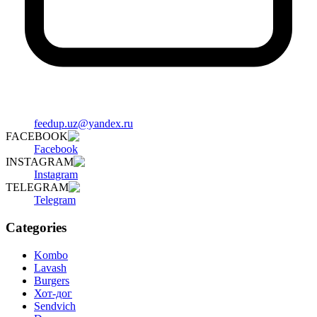
feedup.uz@yandex.ru
FACEBOOK
Facebook
INSTAGRAM
Instagram
TELEGRAM
Telegram
Categories
Kombo
Lavash
Burgers
Хот-дог
Sendvich