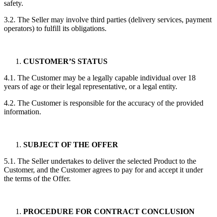
safety.
3.2. The Seller may involve third parties (delivery services, payment
operators) to fulfill its obligations.
CUSTOMER’S STATUS
4.1. The Customer may be a legally capable individual over 18
years of age or their legal representative, or a legal entity.
4.2. The Customer is responsible for the accuracy of the provided
information.
SUBJECT OF THE OFFER
5.1. The Seller undertakes to deliver the selected Product to the
Customer, and the Customer agrees to pay for and accept it under
the terms of the Offer.
PROCEDURE FOR CONTRACT CONCLUSION