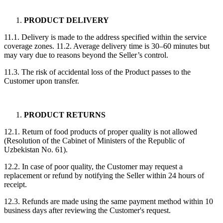
PRODUCT DELIVERY
11.1. Delivery is made to the address specified within the service
coverage zones. 11.2. Average delivery time is 30–60 minutes but
may vary due to reasons beyond the Seller’s control.
11.3. The risk of accidental loss of the Product passes to the
Customer upon transfer.
PRODUCT RETURNS
12.1. Return of food products of proper quality is not allowed
(Resolution of the Cabinet of Ministers of the Republic of
Uzbekistan No. 61).
12.2. In case of poor quality, the Customer may request a
replacement or refund by notifying the Seller within 24 hours of
receipt.
12.3. Refunds are made using the same payment method within 10
business days after reviewing the Customer's request.