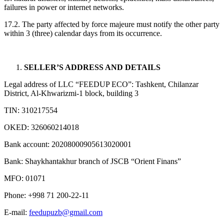
failures in power or internet networks.
17.2. The party affected by force majeure must notify the other party
within 3 (three) calendar days from its occurrence.
SELLER’S ADDRESS AND DETAILS
Legal address of LLC “FEEDUP ECO”: Tashkent, Chilanzar
District, Al-Khwarizmi-1 block, building 3
TIN: 310217554
OKED: 326060214018
Bank account: 20208000905613020001
Bank: Shaykhantakhur branch of JSCB “Orient Finans”
MFO: 01071
Phone: +998 71 200-22-11
E-mail:
feedupuzb@gmail.com