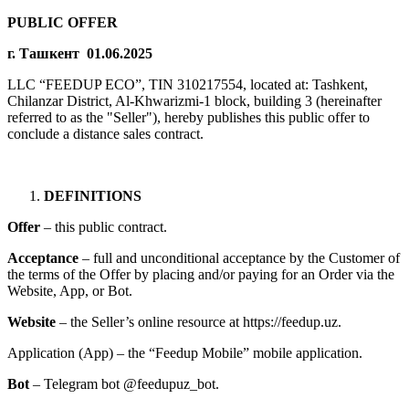
PUBLIC OFFER
г. Ташкент 01.06.2025
LLC “FEEDUP ECO”, TIN 310217554, located at: Tashkent,
Chilanzar District, Al-Khwarizmi-1 block, building 3 (hereinafter
referred to as the "Seller"), hereby publishes this public offer to
conclude a distance sales contract.
DEFINITIONS
Offer
– this public contract.
Acceptance
– full and unconditional acceptance by the Customer of
the terms of the Offer by placing and/or paying for an Order via the
Website, App, or Bot.
Website
– the Seller’s online resource at https://feedup.uz.
Application (App) – the “Feedup Mobile” mobile application.
Bot
– Telegram bot @feedupuz_bot.