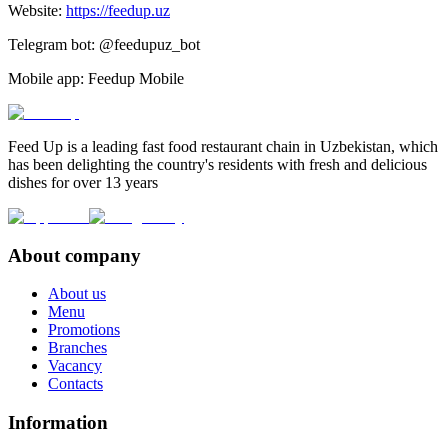
Website:
https://feedup.uz
Telegram bot: @feedupuz_bot
Mobile app: Feedup Mobile
Feed Up is a leading fast food restaurant chain in Uzbekistan, which
has been delighting the country's residents with fresh and delicious
dishes for over 13 years
About company
About us
Menu
Promotions
Branches
Vacancy
Contacts
Information