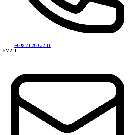
+998 71 200 22 11
EMAIL