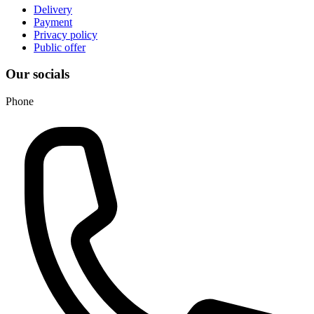
Delivery
Payment
Privacy policy
Public offer
Our socials
Phone