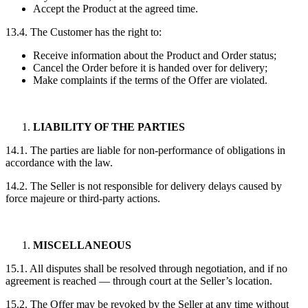
Accept the Product at the agreed time.
13.4. The Customer has the right to:
Receive information about the Product and Order status;
Cancel the Order before it is handed over for delivery;
Make complaints if the terms of the Offer are violated.
LIABILITY OF THE PARTIES
14.1. The parties are liable for non-performance of obligations in
accordance with the law.
14.2. The Seller is not responsible for delivery delays caused by
force majeure or third-party actions.
MISCELLANEOUS
15.1. All disputes shall be resolved through negotiation, and if no
agreement is reached — through court at the Seller’s location.
15.2. The Offer may be revoked by the Seller at any time without