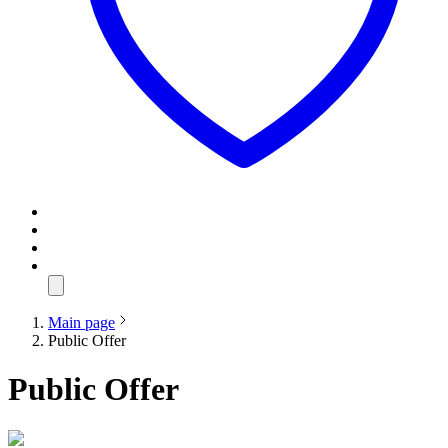
Main page
Public Offer
Public Offer