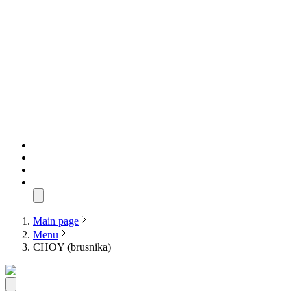
Main page
Menu
CHOY (brusnika)