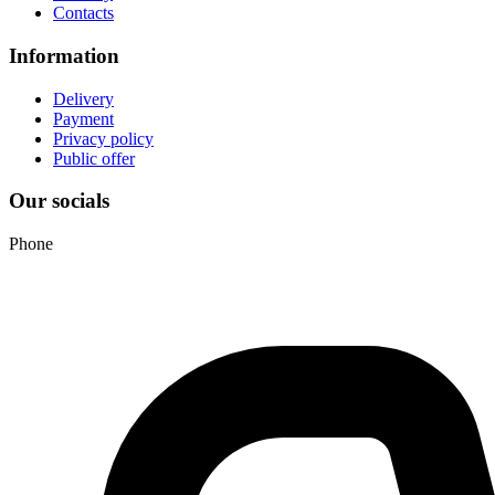
Contacts
Information
Delivery
Payment
Privacy policy
Public offer
Our socials
Phone