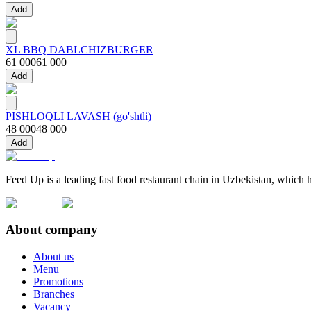
Add
XL BBQ DABLCHIZBURGER
61 000
61 000
Add
PISHLOQLI LAVASH (go'shtli)
48 000
48 000
Add
Feed Up is a leading fast food restaurant chain in Uzbekistan, which h
About company
About us
Menu
Promotions
Branches
Vacancy