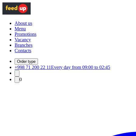
About us
Menu
Promotions
Vacancy
Branches
Contacts
Order type
+998 71 200 22 11
Every day from 09:00 to 02:45
0