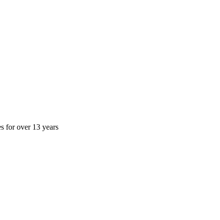
es for over 13 years