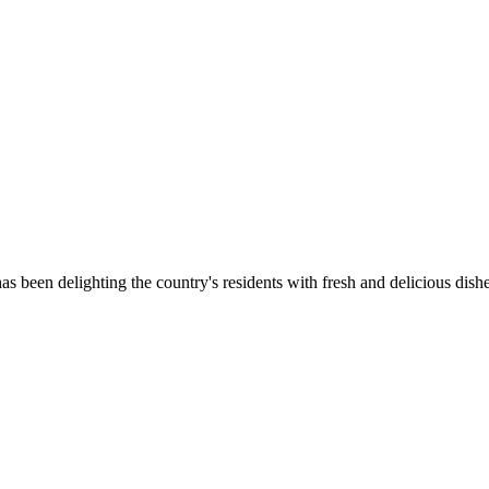
as been delighting the country's residents with fresh and delicious dish