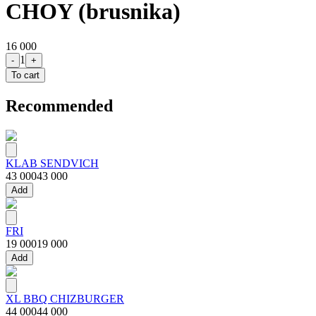
CHOY (brusnika)
16 000
1
-
+
To cart
Recommended
KLAB SENDVICH
43 000
43 000
Add
FRI
19 000
19 000
Add
XL BBQ CHIZBURGER
44 000
44 000