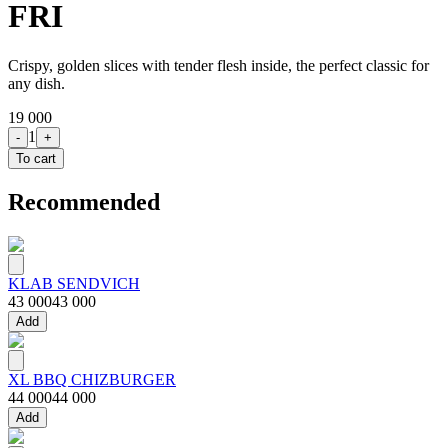
FRI
Crispy, golden slices with tender flesh inside, the perfect classic for
any dish.
19 000
1
-
+
To cart
Recommended
KLAB SENDVICH
43 000
43 000
Add
XL BBQ CHIZBURGER
44 000
44 000
Add