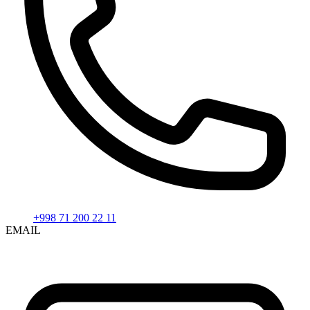
+998 71 200 22 11
EMAIL