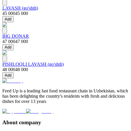
LAVASH (go'shtli)
45 000
45 000
Add
BIG DONAR
47 000
47 000
Add
PISHLOQLI LAVASH (go'shtli)
48 000
48 000
Add
Feed Up is a leading fast food restaurant chain in Uzbekistan, which
has been delighting the country's residents with fresh and delicious
dishes for over 13 years
About company