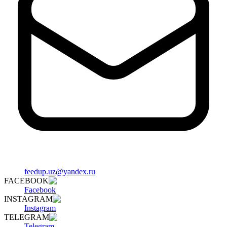
feedup.uz@yandex.ru
FACEBOOK
Facebook
INSTAGRAM
Instagram
TELEGRAM
Telegram