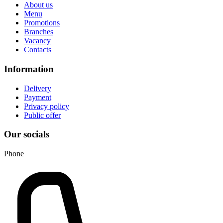
About us
Menu
Promotions
Branches
Vacancy
Contacts
Information
Delivery
Payment
Privacy policy
Public offer
Our socials
Phone