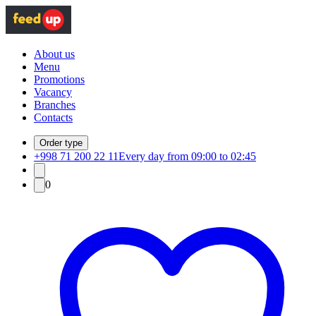
About us
Menu
Promotions
Vacancy
Branches
Contacts
Order type
+998 71 200 22 11
Every day from 09:00 to 02:45
0