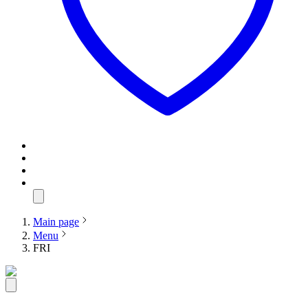
Main page
Menu
FRI