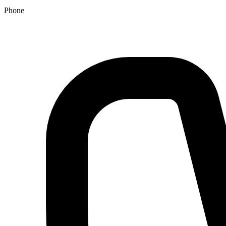
Phone