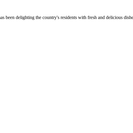
as been delighting the country's residents with fresh and delicious dish