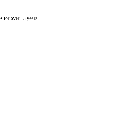
es for over 13 years