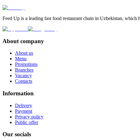
Feed Up is a leading fast food restaurant chain in Uzbekistan, which h
About company
About us
Menu
Promotions
Branches
Vacancy
Contacts
Information
Delivery
Payment
Privacy policy
Public offer
Our socials