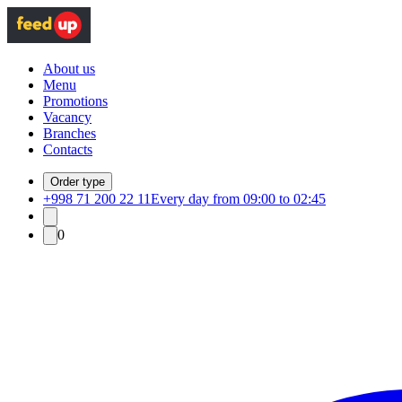
About us
Menu
Promotions
Vacancy
Branches
Contacts
Order type
+998 71 200 22 11
Every day from 09:00 to 02:45
0