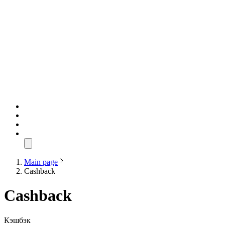
Main page
Cashback
Cashback
Кэшбэк