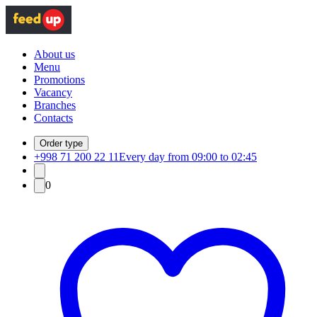
About us
Menu
Promotions
Vacancy
Branches
Contacts
Order type
+998 71 200 22 11
Every day from 09:00 to 02:45
0