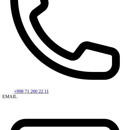
+998 71 200 22 11
EMAIL