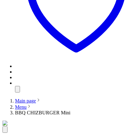
Main page
Menu
BBQ CHIZBURGER Mini