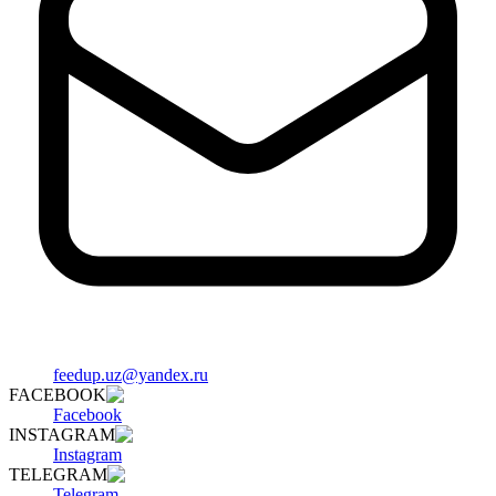
feedup.uz@yandex.ru
FACEBOOK
Facebook
INSTAGRAM
Instagram
TELEGRAM
Telegram