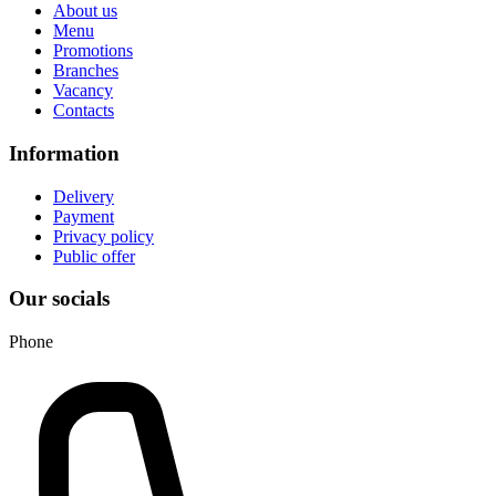
About us
Menu
Promotions
Branches
Vacancy
Contacts
Information
Delivery
Payment
Privacy policy
Public offer
Our socials
Phone