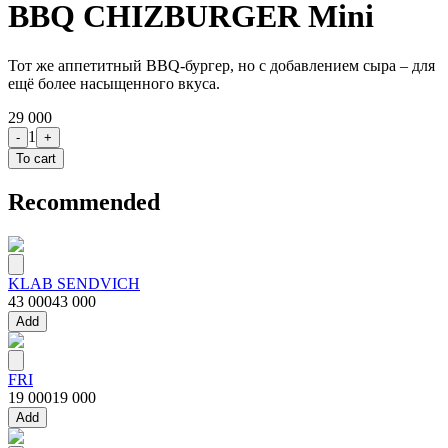
BBQ CHIZBURGER Mini
Тот же аппетитный BBQ-бургер, но с добавлением сыра – для
ещё более насыщенного вкуса.
29 000
1
-
+
To cart
Recommended
KLAB SENDVICH
43 000
43 000
Add
FRI
19 000
19 000
Add