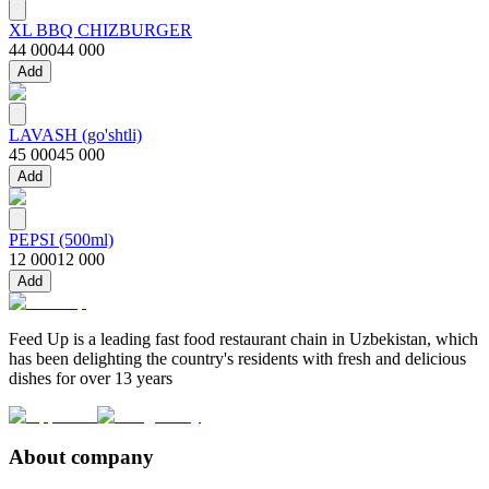
XL BBQ CHIZBURGER
44 000
44 000
Add
LAVASH (go'shtli)
45 000
45 000
Add
PEPSI (500ml)
12 000
12 000
Add
Feed Up is a leading fast food restaurant chain in Uzbekistan, which
has been delighting the country's residents with fresh and delicious
dishes for over 13 years
About company