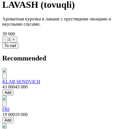
LAVASH (tovuqli)
Ароматная курочка в лаваше с хрустящими овощами и
вкусными соусами.
39 000
1
-
+
To cart
Recommended
KLAB SENDVICH
43 000
43 000
Add
FRI
19 000
19 000
Add