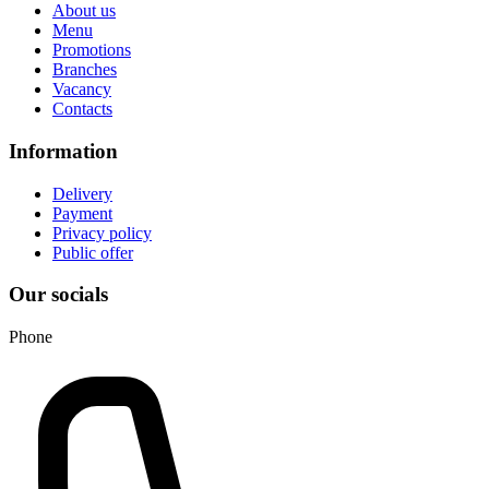
About us
Menu
Promotions
Branches
Vacancy
Contacts
Information
Delivery
Payment
Privacy policy
Public offer
Our socials
Phone