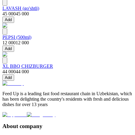
LAVASH (go'shtli)
45 000
45 000
Add
PEPSI (500ml)
12 000
12 000
Add
XL BBQ CHIZBURGER
44 000
44 000
Add
Feed Up is a leading fast food restaurant chain in Uzbekistan, which
has been delighting the country's residents with fresh and delicious
dishes for over 13 years
About company