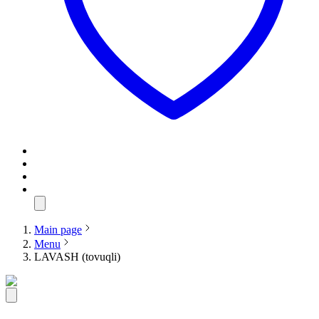
Main page
Menu
LAVASH (tovuqli)