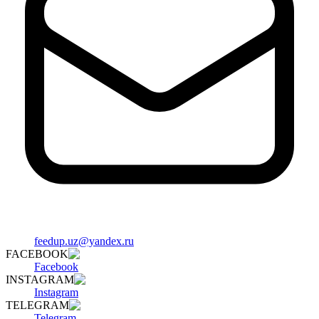
feedup.uz@yandex.ru
FACEBOOK
Facebook
INSTAGRAM
Instagram
TELEGRAM
Telegram