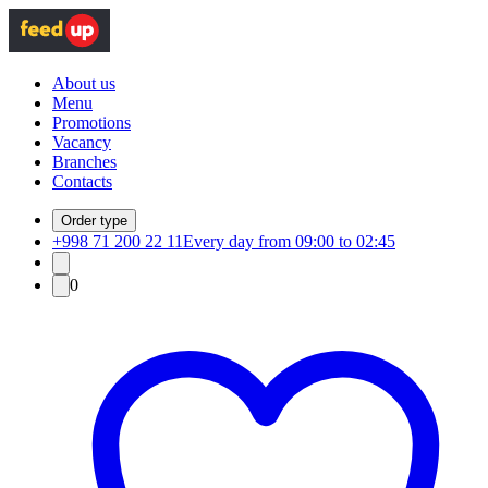
About us
Menu
Promotions
Vacancy
Branches
Contacts
Order type
+998 71 200 22 11
Every day from 09:00 to 02:45
0