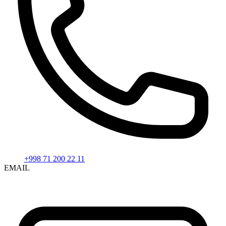
+998 71 200 22 11
EMAIL