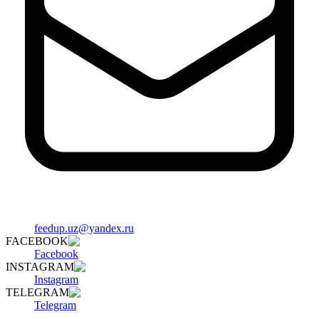
feedup.uz@yandex.ru
FACEBOOK
Facebook
INSTAGRAM
Instagram
TELEGRAM
Telegram