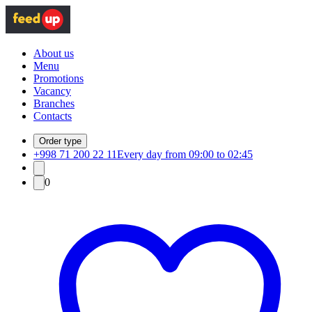
About us
Menu
Promotions
Vacancy
Branches
Contacts
Order type
+998 71 200 22 11
Every day from 09:00 to 02:45
0