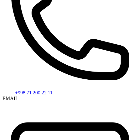
+998 71 200 22 11
EMAIL