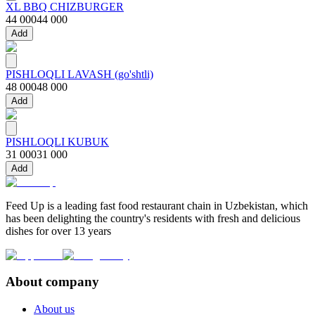
XL BBQ CHIZBURGER
44 000
44 000
Add
PISHLOQLI LAVASH (go'shtli)
48 000
48 000
Add
PISHLOQLI KUBUK
31 000
31 000
Add
Feed Up is a leading fast food restaurant chain in Uzbekistan, which
has been delighting the country's residents with fresh and delicious
dishes for over 13 years
About company
About us