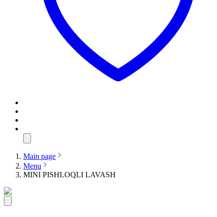
Main page
Menu
MINI PISHLOQLI LAVASH