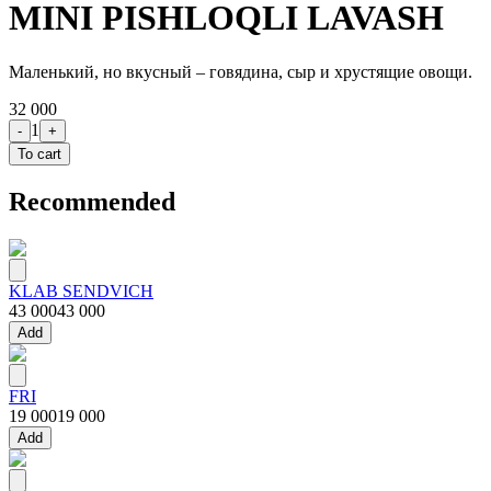
MINI PISHLOQLI LAVASH
Маленький, но вкусный – говядина, сыр и хрустящие овощи.
32 000
1
-
+
To cart
Recommended
KLAB SENDVICH
43 000
43 000
Add
FRI
19 000
19 000
Add