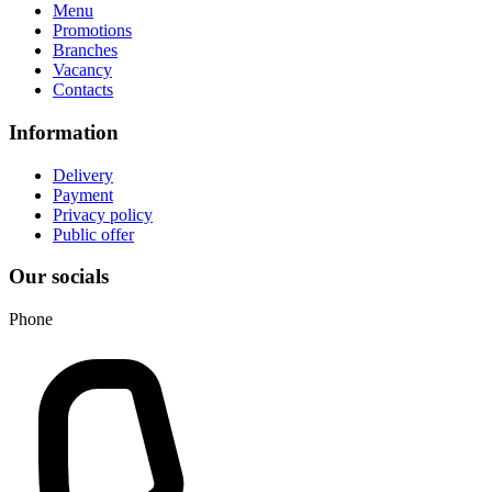
Menu
Promotions
Branches
Vacancy
Contacts
Information
Delivery
Payment
Privacy policy
Public offer
Our socials
Phone