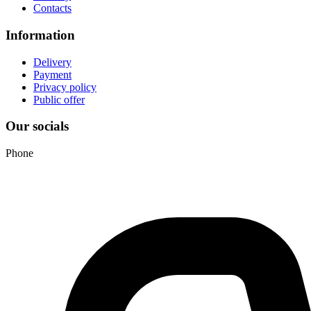
Contacts
Information
Delivery
Payment
Privacy policy
Public offer
Our socials
Phone