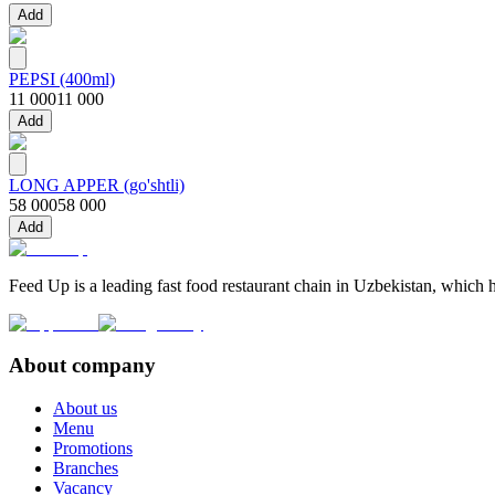
Add
PEPSI (400ml)
11 000
11 000
Add
LONG APPER (go'shtli)
58 000
58 000
Add
Feed Up is a leading fast food restaurant chain in Uzbekistan, which h
About company
About us
Menu
Promotions
Branches
Vacancy