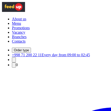
About us
Menu
Promotions
Vacancy
Branches
Contacts
Order type
+998 71 200 22 11
Every day from 09:00 to 02:45
0