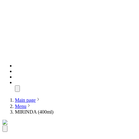
Main page
Menu
MIRINDA (400ml)