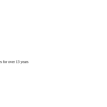
es for over 13 years