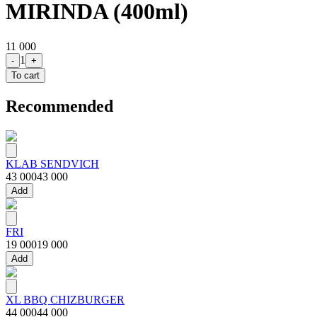
MIRINDA (400ml)
11 000
1
-
+
To cart
Recommended
KLAB SENDVICH
43 000
43 000
Add
FRI
19 000
19 000
Add
XL BBQ CHIZBURGER
44 000
44 000