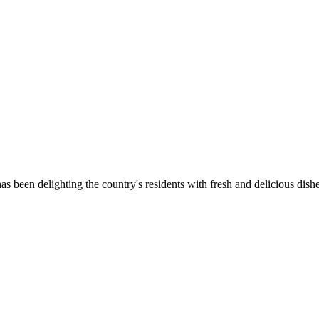
as been delighting the country's residents with fresh and delicious dish