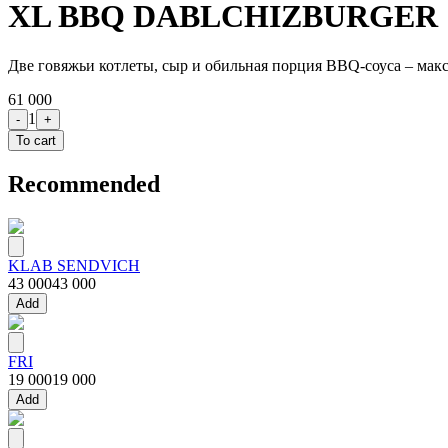
XL BBQ DABLCHIZBURGER
Две говяжьи котлеты, сыр и обильная порция BBQ-соуса – мак
61 000
1
-
+
To cart
Recommended
KLAB SENDVICH
43 000
43 000
Add
FRI
19 000
19 000
Add