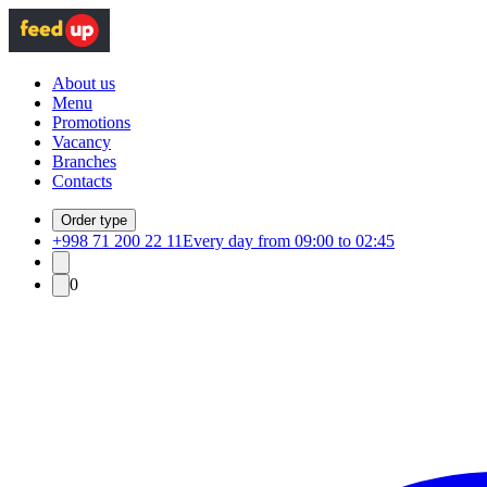
About us
Menu
Promotions
Vacancy
Branches
Contacts
Order type
+998 71 200 22 11
Every day from 09:00 to 02:45
0