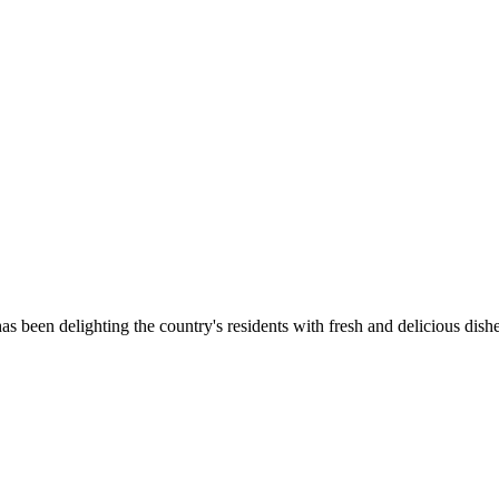
as been delighting the country's residents with fresh and delicious dish