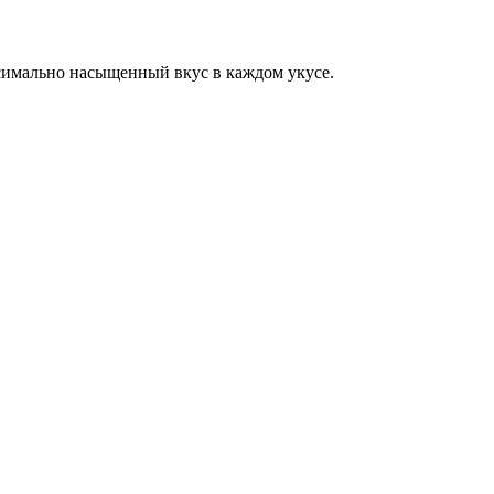
симально насыщенный вкус в каждом укусе.