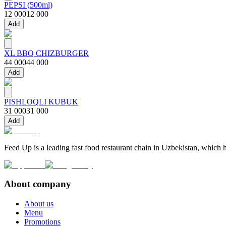
PEPSI (500ml)
12 000
12 000
Add
XL BBQ CHIZBURGER
44 000
44 000
Add
PISHLOQLI KUBUK
31 000
31 000
Add
Feed Up is a leading fast food restaurant chain in Uzbekistan, which h
About company
About us
Menu
Promotions