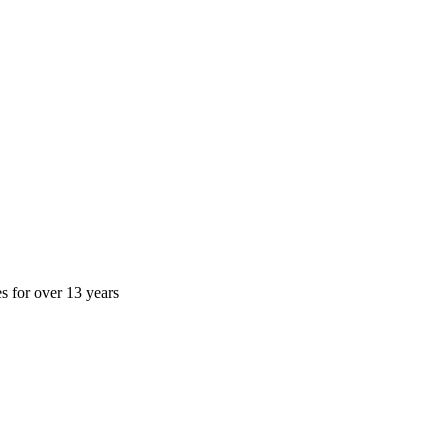
es for over 13 years