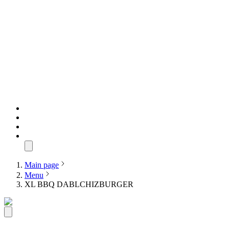
Main page
Menu
XL BBQ DABLCHIZBURGER