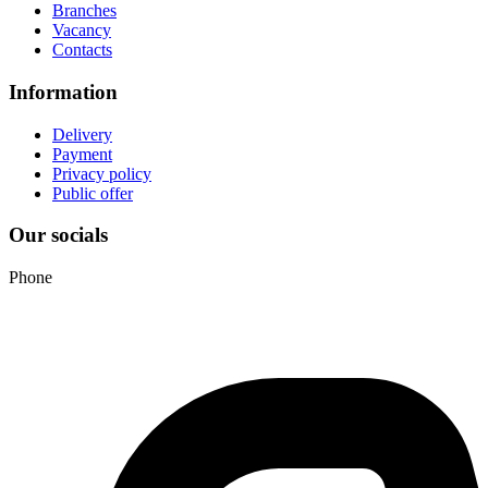
Branches
Vacancy
Contacts
Information
Delivery
Payment
Privacy policy
Public offer
Our socials
Phone